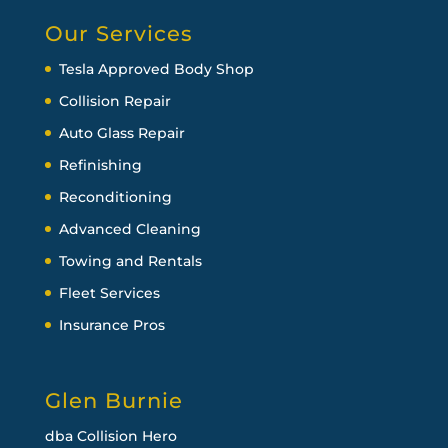
Our Services
Tesla Approved Body Shop
Collision Repair
Auto Glass Repair
Refinishing
Reconditioning
Advanced Cleaning
Towing and Rentals
Fleet Services
Insurance Pros
Glen Burnie
dba Collision Hero