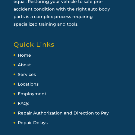
equal. Restoring your vehicle to safe pre-
accident condition with the right auto body
parts is a complex process requiring
specialized training and tools.
Quick Links
Home
About
Services
Locations
Employment
FAQs
Repair Authorization and Direction to Pay
Repair Delays