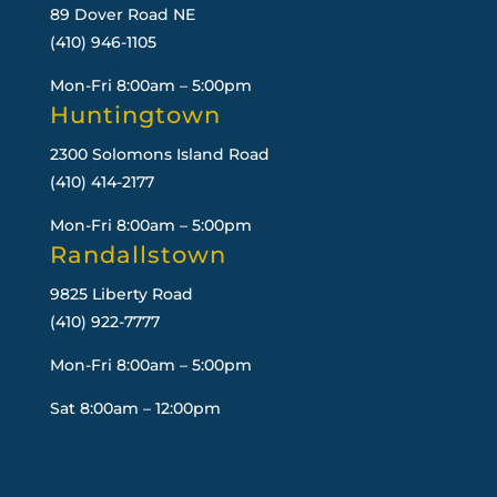
89 Dover Road NE
(410) 946-1105
Mon-Fri 8:00am – 5:00pm
Huntingtown
2300 Solomons Island Road
(410) 414-2177
Mon-Fri 8:00am – 5:00pm
Randallstown
9825 Liberty Road
(410) 922-7777
Mon-Fri 8:00am – 5:00pm
Sat 8:00am – 12:00pm