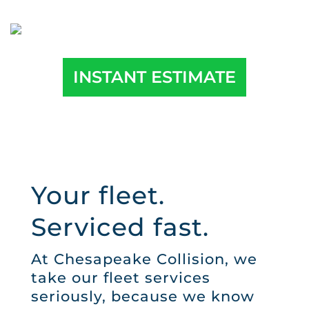
INSTANT ESTIMATE
Your fleet.
Serviced fast.
At Chesapeake Collision, we
take our fleet services
seriously, because we know