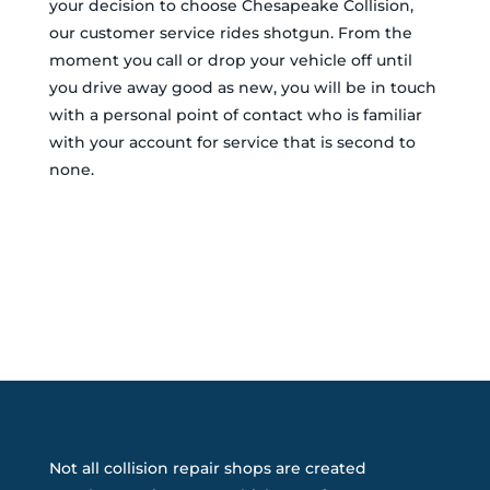
your decision to choose Chesapeake Collision,
our customer service rides shotgun. From the
moment you call or drop your vehicle off until
you drive away good as new, you will be in touch
with a personal point of contact who is familiar
with your account for service that is second to
none.
Not all collision repair shops are created