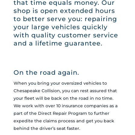
that time equals money. Our
shop is open extended hours
to better serve you: repairing
your large vehicles quickly
with quality customer service
and a lifetime guarantee.
On the road again.
When you bring your oversized vehicles to
Chesapeake Collision, you can rest assured that
your fleet will be back on the road in no time.
We work with over 10 insurance companies as a
part of the Direct Repair Program to further
expedite the claims process and get you back
behind the driver’s seat faster.