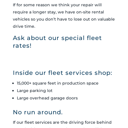
If for some reason we think your repair will
require a longer stay, we have on-site rental
vehicles so you don’t have to lose out on valuable
drive time.
Ask about our special fleet
rates!
Inside our fleet services shop:
15,000+ square feet in production space
Large parking lot
Large overhead garage doors
No run around.
If our fleet services are the driving force behind