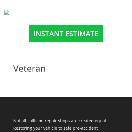
INSTANT ESTIMATE
Veteran
Not all collision repair shops are created equal.
Restoring your vehicle to safe pre-accident