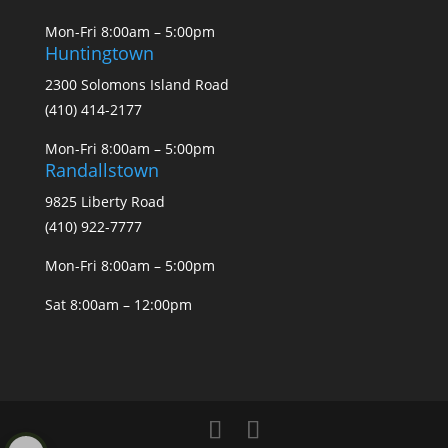
Mon-Fri 8:00am – 5:00pm
Huntingtown
2300 Solomons Island Road
(410) 414-2177
Mon-Fri 8:00am – 5:00pm
Randallstown
9825 Liberty Road
(410) 922-7777
Mon-Fri 8:00am – 5:00pm
Sat 8:00am – 12:00pm