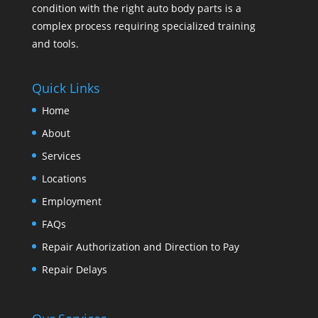
condition with the right auto body parts is a
complex process requiring specialized training
and tools.
Quick Links
Home
About
Services
Locations
Employment
FAQs
Repair Authorization and Direction to Pay
Repair Delays