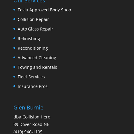
Our Services
Tesla Approved Body Shop
Collision Repair
Auto Glass Repair
Refinishing
Reconditioning
Advanced Cleaning
Towing and Rentals
Fleet Services
Insurance Pros
Glen Burnie
dba Collision Hero
89 Dover Road NE
(410) 946-1105