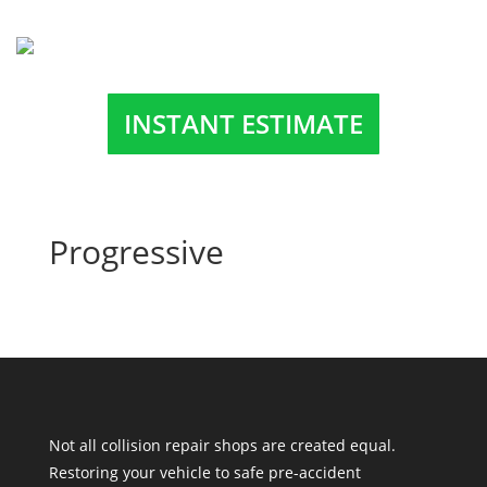
INSTANT ESTIMATE
Progressive
Not all collision repair shops are created equal.
Restoring your vehicle to safe pre-accident