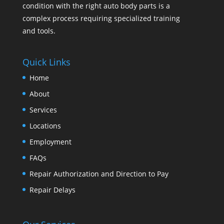
condition with the right auto body parts is a
complex process requiring specialized training
and tools.
Quick Links
Home
About
Services
Locations
Employment
FAQs
Repair Authorization and Direction to Pay
Repair Delays