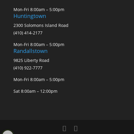
Mon-Fri 8:00am – 5:00pm
Huntingtown
2300 Solomons Island Road
(410) 414-2177
Mon-Fri 8:00am – 5:00pm
Randallstown
9825 Liberty Road
(410) 922-7777
Mon-Fri 8:00am – 5:00pm
Sat 8:00am – 12:00pm