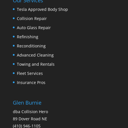
Our Services
Tesla Approved Body Shop
Collision Repair
Auto Glass Repair
Refinishing
Reconditioning
Advanced Cleaning
Towing and Rentals
Fleet Services
Insurance Pros
Glen Burnie
dba Collision Hero
89 Dover Road NE
(410) 946-1105