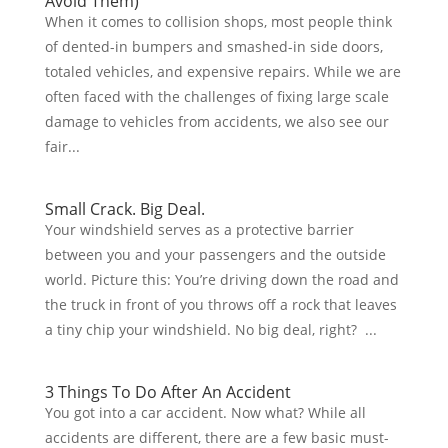
Avoid Them)
When it comes to collision shops, most people think
of dented-in bumpers and smashed-in side doors,
totaled vehicles, and expensive repairs. While we are
often faced with the challenges of fixing large scale
damage to vehicles from accidents, we also see our
fair...
Small Crack. Big Deal.
Your windshield serves as a protective barrier
between you and your passengers and the outside
world. Picture this: You’re driving down the road and
the truck in front of you throws off a rock that leaves
a tiny chip your windshield. No big deal, right? ...
3 Things To Do After An Accident
You got into a car accident. Now what? While all
accidents are different, there are a few basic must-