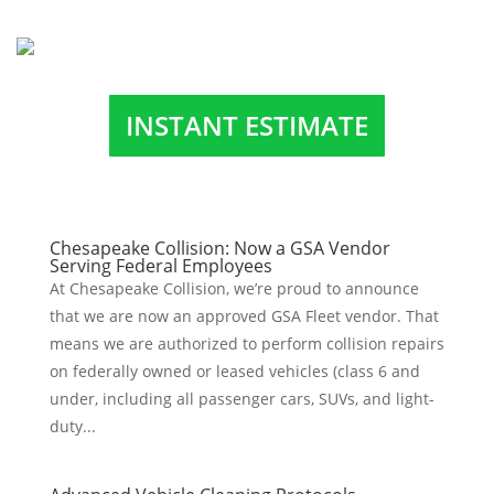
INSTANT ESTIMATE
Chesapeake Collision: Now a GSA Vendor
Serving Federal Employees
At Chesapeake Collision, we’re proud to announce
that we are now an approved GSA Fleet vendor. That
means we are authorized to perform collision repairs
on federally owned or leased vehicles (class 6 and
under, including all passenger cars, SUVs, and light-
duty...