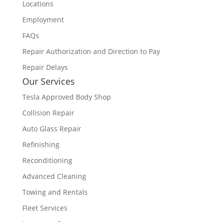
Locations
Employment
FAQs
Repair Authorization and Direction to Pay
Repair Delays
Our Services
Tesla Approved Body Shop
Collision Repair
Auto Glass Repair
Refinishing
Reconditioning
Advanced Cleaning
Towing and Rentals
Fleet Services