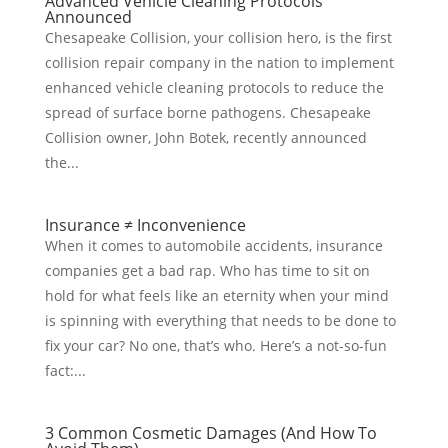
Advanced Vehicle Cleaning Protocols
Announced
Chesapeake Collision, your collision hero, is the first
collision repair company in the nation to implement
enhanced vehicle cleaning protocols to reduce the
spread of surface borne pathogens. Chesapeake
Collision owner, John Botek, recently announced
the...
Insurance ≠ Inconvenience
When it comes to automobile accidents, insurance
companies get a bad rap. Who has time to sit on
hold for what feels like an eternity when your mind
is spinning with everything that needs to be done to
fix your car? No one, that’s who. Here’s a not-so-fun
fact:...
3 Common Cosmetic Damages (And How To