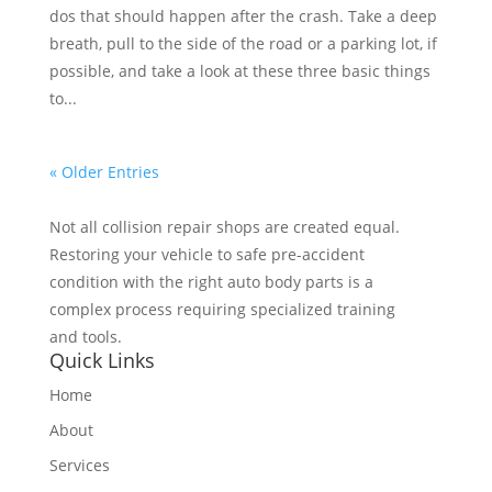
dos that should happen after the crash. Take a deep
breath, pull to the side of the road or a parking lot, if
possible, and take a look at these three basic things
to...
« Older Entries
Not all collision repair shops are created equal.
Restoring your vehicle to safe pre-accident
condition with the right auto body parts is a
complex process requiring specialized training
and tools.
Quick Links
Home
About
Services