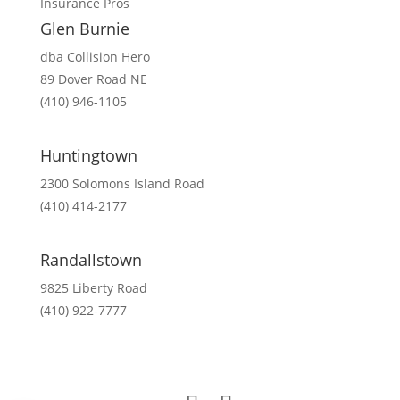
Insurance Pros
Glen Burnie
dba Collision Hero
89 Dover Road NE
(410) 946-1105
Mon-Fri 8:00am – 5:00pm
Huntingtown
2300 Solomons Island Road
(410) 414-2177
Mon-Fri 8:00am – 5:00pm
Randallstown
9825 Liberty Road
(410) 922-7777
Mon-Fri 8:00am – 5:00pm
Sat 8:00am – 12:00pm